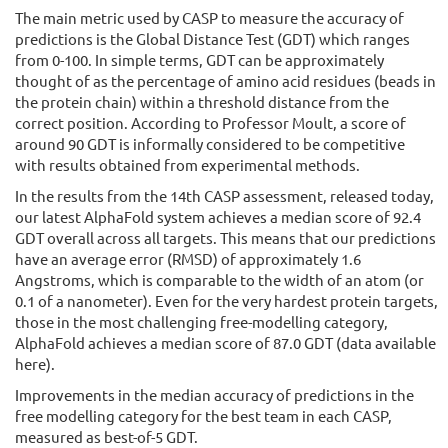
The main metric used by CASP to measure the accuracy of
predictions is the Global Distance Test (GDT) which ranges
from 0-100. In simple terms, GDT can be approximately
thought of as the percentage of amino acid residues (beads in
the protein chain) within a threshold distance from the
correct position. According to Professor Moult, a score of
around 90 GDT is informally considered to be competitive
with results obtained from experimental methods.
In the results from the 14th CASP assessment, released today,
our latest AlphaFold system achieves a median score of 92.4
GDT overall across all targets. This means that our predictions
have an average error (RMSD) of approximately 1.6
Angstroms, which is comparable to the width of an atom (or
0.1 of a nanometer). Even for the very hardest protein targets,
those in the most challenging free-modelling category,
AlphaFold achieves a median score of 87.0 GDT (data available
here).
Improvements in the median accuracy of predictions in the
free modelling category for the best team in each CASP,
measured as best-of-5 GDT.