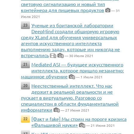
световую сигнализацию и новый тип
контейнера для пищевых продуктов
— 31
Июля 2021
Ученые из британской лаборатории
23
DeepMind создали обширную игровую
среду XLand для обучения универсальных
агентов искусственного интеллекта
выполнению задач, которые им никогда не
встречались
— 30 Июля 2021
3
2
Mediated ASI — будущее искусственного
21
интеллекта, которое пришло незаметно:
машинное обучение
— 1 Июля 2021
2
Неестественный интеллект. Что нас
20
держит в реальной реальности и не
пускает в виртуальную. Разговор со
специалистом в области фундаментальной
информатики
— 27 Июня 2021
3
[Факт и fake] Мы стоим на пороге кризиса
22
«Фальшивой науки»
— 21 Июня 2021
4