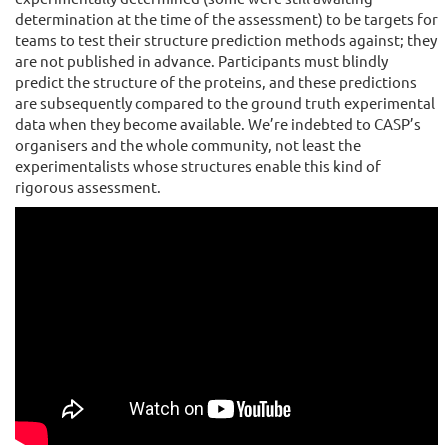
determination at the time of the assessment) to be targets for
teams to test their structure prediction methods against; they
are not published in advance. Participants must blindly
predict the structure of the proteins, and these predictions
are subsequently compared to the ground truth experimental
data when they become available. We’re indebted to CASP’s
organisers and the whole community, not least the
experimentalists whose structures enable this kind of
rigorous assessment.