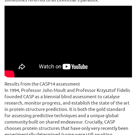
Results from the CASP14 assessment
In 1994, Professor John Moult and Professor Krzysztof Fidelis
founded CASP as a biennial blind assessment to catalyse
research, monitor progress, and establish the state of the art
in protein structure prediction. It is both the gold standard
for assessing predictive techniques and a unique global
community built on shared endeavour. Crucially, CASP
chooses protein structures that have only very recently been
experimentally determined (some were still awaiting