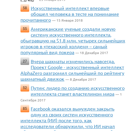
Искусственный интеллект впервые
58
обошел человека в тесте на понимание
прочитанного
— 15 Января 2018
Американские ученые создали новую
55
систему искусственного интеллекта,
обыгравшую на $1,8 млн. четырех сильнейших
игроков в «техасский холдем» – самый
популярный вид покера
— 18 Декабря 2017
Вчера шахматы изменились навсегда.
27
Проект Google - искусственный интеллект
AlphaZero разгромил сильнейший по рейтингу
шахматный движок
— 8 Декабря 2017
Путин: лидер по созданию искусственного
52
интеллекта станет властелином мира
— 1
Сентября 2017
Facebook оказался вынужден закрыть
85
одну из своих систем искусственного
интеллекта (ИИ) после того, как
исследователи обнаружили, что ИИ начал