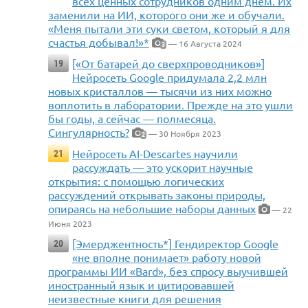
всех ценных сотрудников одним днем. Их
заменили на ИИ, которого они же и обучали.
«Меня пытали эти суки светом, который я для
счастья добывал!»*
— 16 Августа 2024
3
[«От батарей до сверхпроводников»]
19
Нейросеть Google придумала 2,2 млн
новых кристаллов — тысячи из них можно
воплотить в лаборатории. Прежде на это ушли
бы годы, а сейчас — полмесяца.
Сингулярность?
— 30 Ноября 2023
2
Нейросеть AI-Descartes научили
21
рассуждать — это ускорит научные
открытия: с помощью логических
рассуждений открывать законы природы,
опираясь на небольшие наборы данных
— 22
Июня 2023
[Эмерджентность*] Гендиректор Google
20
«не вполне понимает» работу новой
программы ИИ «Bard», без спросу выучившей
иностранный язык и цитировавшей
неизвестные книги для решения