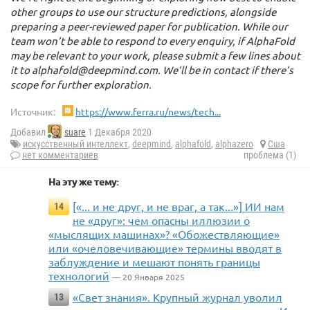
other groups to use our structure predictions, alongside
preparing a peer-reviewed paper for publication. While our
team won’t be able to respond to every enquiry, if AlphaFold
may be relevant to your work, please submit a few lines about
it to alphafold@deepmind.com. We’ll be in contact if there’s
scope for further exploration.
Источник:
https://www.ferra.ru/news/tech...
Добавил
suare
1 Декабря 2020
искусственный интеллект
,
deepmind
,
alphafold
,
alphazero
Сша
нет комментариев
проблема (1)
На эту же тему:
[«... и не друг, и не враг, а так...»] ИИ нам
14
не «друг»: чем опасны иллюзии о
«мыслящих машинах»? «Обожествляющие»
или «очеловечивающие» термины вводят в
заблуждение и мешают понять границы
технологий
— 20 Января 2025
«Свет знания». Крупный журнал уволил
13