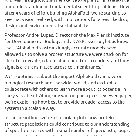
our understanding of fundamental scientific problems. Now,
after 4 years of effort building AlphaFold, we’re starting to
see that vision realised, with implications for areas like drug
design and environmental sustainability.
Professor Andrei Lupas, Director of the Max Planck Institute
for Developmental Biology and a CASP assessor, let us know
that, “AlphaFold’s astonishingly accurate models have
allowed us to solve a protein structure we were stuck on for
close to a decade, relaunching our effort to understand how
signals are transmitted across cell membranes.”
We’re optimistic about the impact AlphaFold can have on
biological research and the wider world, and excited to
collaborate with others to learn more about its potential in
the years ahead. Alongside working on a peer-reviewed paper,
we’re exploring how best to provide broader access to the
system in a scalable way.
In the meantime, we’re also looking into how protein
structure predictions could contribute to our understanding
of specific diseases with a small number of specialist groups,