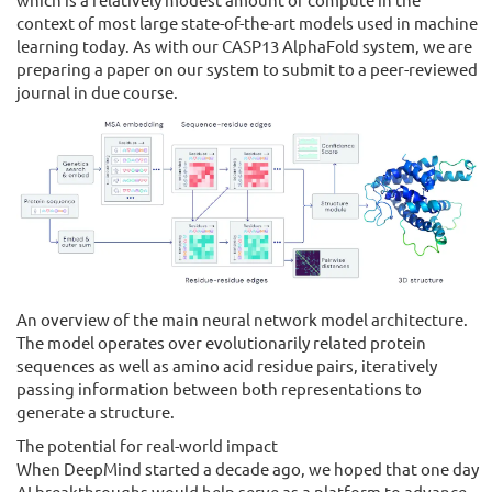
context of most large state-of-the-art models used in machine
learning today. As with our CASP13 AlphaFold system, we are
preparing a paper on our system to submit to a peer-reviewed
journal in due course.
An overview of the main neural network model architecture.
The model operates over evolutionarily related protein
sequences as well as amino acid residue pairs, iteratively
passing information between both representations to
generate a structure.
The potential for real-world impact
When DeepMind started a decade ago, we hoped that one day
AI breakthroughs would help serve as a platform to advance