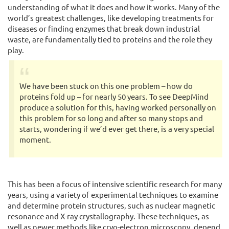
understanding of what it does and how it works. Many of the
world’s greatest challenges, like developing treatments for
diseases or finding enzymes that break down industrial
waste, are fundamentally tied to proteins and the role they
play.
We have been stuck on this one problem – how do
proteins fold up – for nearly 50 years. To see DeepMind
produce a solution for this, having worked personally on
this problem for so long and after so many stops and
starts, wondering if we’d ever get there, is a very special
moment.
This has been a focus of intensive scientific research for many
years, using a variety of experimental techniques to examine
and determine protein structures, such as nuclear magnetic
resonance and X-ray crystallography. These techniques, as
well as newer methods like cryo-electron microscopy, depend