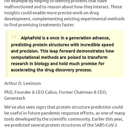
for example by helping to identify proteins that have
malfunctioned and to reason about how they interact. These
insights could enable more precise work on drug
development, complementing existing experimental methods
to find promising treatments faster.
AlphaFold is a once in a generation advance,
predicting protein structures with incredible speed
and precision. This leap forward demonstrates how
computational methods are poised to transform
research in biology and hold much promise for
accelerating the drug discovery process.
Arthur D. Levinson
PhD, Founder & CEO Calico, Former Chairman & CEO,
Genentech
We’ve also seen signs that protein structure prediction could
be useful in future pandemic response efforts, as one of many
tools developed by the scientific community. Earlier this year,
we predicted several protein structures of the SARS-CoV-2