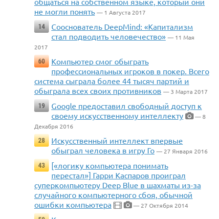
общаться на собственном языке, который они
не могли понять
— 1 Августа 2017
Сооснователь DeepMind: «Капитализм
14
стал подводить человечество»
— 11 Мая
2017
Компьютер смог обыграть
60
профессиональных игроков в покер. Всего
система сыграла более 44 тысяч партий и
обыграла всех своих противников
— 3 Марта 2017
Google предоставил свободный доступ к
19
своему искусственному интеллекту
— 8
Декабря 2016
Искусственный интеллект впервые
28
обыграл человека в игру Го
— 27 Января 2016
[«логику компьютера понимать
43
перестал»] Гарри Каспаров проиграл
суперкомпьютеру Deep Blue в шахматы из-за
случайного компьютерного сбоя, обычной
ошибки компьютера
— 27 Октября 2014