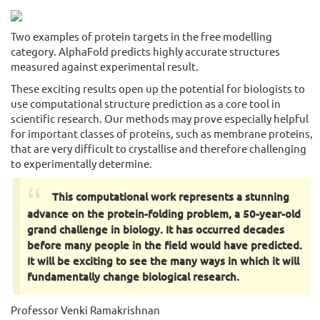
Two examples of protein targets in the free modelling
category. AlphaFold predicts highly accurate structures
measured against experimental result.
These exciting results open up the potential for biologists to
use computational structure prediction as a core tool in
scientific research. Our methods may prove especially helpful
for important classes of proteins, such as membrane proteins,
that are very difficult to crystallise and therefore challenging
to experimentally determine.
This computational work represents a stunning
advance on the protein-folding problem, a 50-year-old
grand challenge in biology. It has occurred decades
before many people in the field would have predicted.
It will be exciting to see the many ways in which it will
fundamentally change biological research.
Professor Venki Ramakrishnan