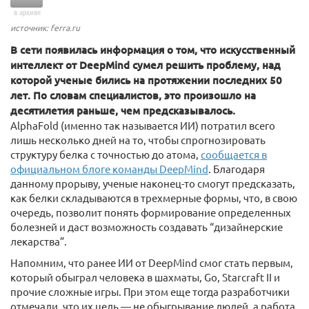
в архиве
источник: ferra.ru
В сети появилась информация о том, что искусственный
интеллект от DeepMind сумел решить проблему, над
которой ученые бились на протяжении последних 50
лет. По словам специалистов, это произошло на
десятилетия раньше, чем предсказывалось.
AlphaFold (именно так называется ИИ) потратил всего
лишь несколько дней на то, чтобы спрогнозировать
структуру белка с точностью до атома,
сообщается в
официальном блоге команды DeepMind
. Благодаря
данному прорыву, ученые наконец-то смогут предсказать,
как белки складываются в трехмерные формы, что, в свою
очередь, позволит понять формирование определенных
болезней и даст возможность создавать “дизайнерские
лекарства”.
Напомним, что ранее ИИ от DeepMind смог стать первым,
который обыграл человека в шахматы, Go, Starcraft II и
прочие сложные игры. При этом еще тогда разработчики
отмечали, что их цель — не обыгрывание людей, а работа