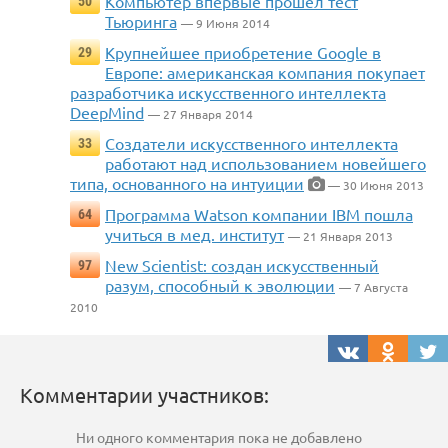
Компьютер впервые прошел тест
50
Тьюринга
— 9 Июня 2014
Крупнейшее приобретение Google в
29
Европе: американская компания покупает
разработчика искусственного интеллекта
DeepMind
— 27 Января 2014
Создатели искусственного интеллекта
33
работают над использованием новейшего
типа, основанного на интуиции
— 30 Июня 2013
Программа Watson компании IBM пошла
64
учиться в мед. институт
— 21 Января 2013
New Scientist: создан искусственный
97
разум, способный к эволюции
— 7 Августа
2010
Комментарии участников:
Ни одного комментария пока не добавлено