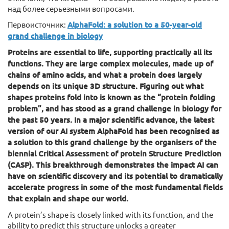
над более серьезными вопросами.
Первоисточник:
AlphaFold: a solution to a 50-year-old
grand challenge in biology
Proteins are essential to life, supporting practically all its
functions. They are large complex molecules, made up of
chains of amino acids, and what a protein does largely
depends on its unique 3D structure. Figuring out what
shapes proteins fold into is known as the “protein folding
problem”, and has stood as a grand challenge in biology for
the past 50 years. In a major scientific advance, the latest
version of our AI system AlphaFold has been recognised as
a solution to this grand challenge by the organisers of the
biennial Critical Assessment of protein Structure Prediction
(CASP). This breakthrough demonstrates the impact AI can
have on scientific discovery and its potential to dramatically
accelerate progress in some of the most fundamental fields
that explain and shape our world.
A protein’s shape is closely linked with its function, and the
ability to predict this structure unlocks a greater