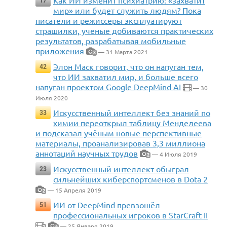
Как ИИ изменит психиатрию: «захватит
17
мир» или будет служить людям? Пока
писатели и режиссеры эксплуатируют
страшилки, ученые добиваются практических
результатов, разрабатывая мобильные
приложения
— 31 Марта 2021
3
Элон Маск говорит, что он напуган тем,
42
что ИИ захватил мир, и больше всего
напуган проектом Google DeepMind AI
— 30
Июля 2020
Искусственный интеллект без знаний по
33
химии переоткрыл таблицу Менделеева
и подсказал учёным новые перспективные
материалы, проанализировав 3,3 миллиона
аннотаций научных трудов
— 4 Июля 2019
2
Искусственный интеллект обыграл
23
сильнейших киберспортсменов в Dota 2
— 15 Апреля 2019
2
ИИ от DeepMind превзошёл
51
профессиональных игроков в StarCraft II
— 25 Января 2019
2
6