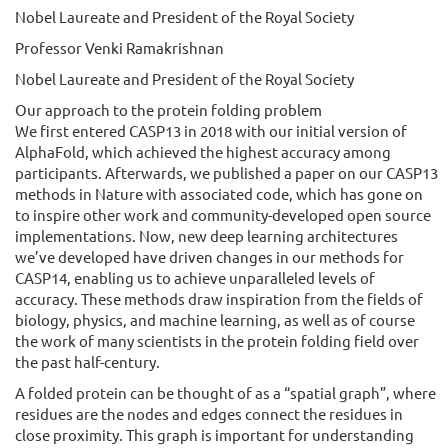
Nobel Laureate and President of the Royal Society
Professor Venki Ramakrishnan
Nobel Laureate and President of the Royal Society
Our approach to the protein folding problem
We first entered CASP13 in 2018 with our initial version of
AlphaFold, which achieved the highest accuracy among
participants. Afterwards, we published a paper on our CASP13
methods in Nature with associated code, which has gone on
to inspire other work and community-developed open source
implementations. Now, new deep learning architectures
we’ve developed have driven changes in our methods for
CASP14, enabling us to achieve unparalleled levels of
accuracy. These methods draw inspiration from the fields of
biology, physics, and machine learning, as well as of course
the work of many scientists in the protein folding field over
the past half-century.
A folded protein can be thought of as a “spatial graph”, where
residues are the nodes and edges connect the residues in
close proximity. This graph is important for understanding