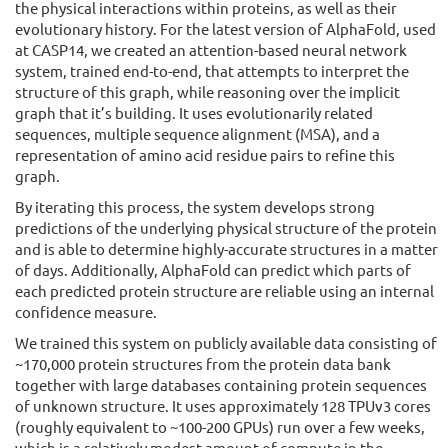
the physical interactions within proteins, as well as their
evolutionary history. For the latest version of AlphaFold, used
at CASP14, we created an attention-based neural network
system, trained end-to-end, that attempts to interpret the
structure of this graph, while reasoning over the implicit
graph that it’s building. It uses evolutionarily related
sequences, multiple sequence alignment (MSA), and a
representation of amino acid residue pairs to refine this
graph.
By iterating this process, the system develops strong
predictions of the underlying physical structure of the protein
and is able to determine highly-accurate structures in a matter
of days. Additionally, AlphaFold can predict which parts of
each predicted protein structure are reliable using an internal
confidence measure.
We trained this system on publicly available data consisting of
~170,000 protein structures from the protein data bank
together with large databases containing protein sequences
of unknown structure. It uses approximately 128 TPUv3 cores
(roughly equivalent to ~100-200 GPUs) run over a few weeks,
which is a relatively modest amount of compute in the