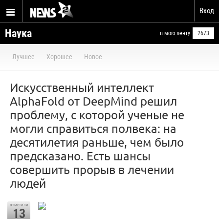
Вход
Наука
в мою ленту
2673
Лучшее
Хорошее
Новое
Искусственный интеллект
AlphaFold от DeepMind решил
проблему, с которой ученые не
могли справиться полвека: на
десятилетия раньше, чем было
предсказано. Есть шансы
совершить прорыв в лечении
людей
отметили
13