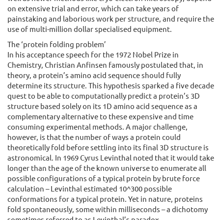
on extensive trial and error, which can take years of
painstaking and laborious work per structure, and require the
use of multi-million dollar specialised equipment.
The ‘protein folding problem’
In his acceptance speech for the 1972 Nobel Prize in
Chemistry, Christian Anfinsen famously postulated that, in
theory, a protein’s amino acid sequence should fully
determine its structure. This hypothesis sparked a five decade
quest to be able to computationally predict a protein’s 3D
structure based solely on its 1D amino acid sequence as a
complementary alternative to these expensive and time
consuming experimental methods. A major challenge,
however, is that the number of ways a protein could
theoretically fold before settling into its final 3D structure is
astronomical. In 1969 Cyrus Levinthal noted that it would take
longer than the age of the known universe to enumerate all
possible configurations of a typical protein by brute force
calculation – Levinthal estimated 10^300 possible
conformations for a typical protein. Yet in nature, proteins
fold spontaneously, some within milliseconds – a dichotomy
sometimes referred to as Levinthal’s paradox.