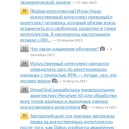
экономической задачи
— 21 Мая 2023
[Война интеллектов] Илон Маск:
30
искусственный интеллект превзошёл
интеллект человека, который обязан взять
ограничить его свободное развитие в гонке
интеллектов. А начиналось настольными
играми с ИИ...
— 20 Апреля 2023
Что такое машинное обучение?
12
— 3
Сентября 2021
Искусственный интеллект научился
24
определять расу по рентгеновским
снимкам с точностью 99% — лучше, чем это
делают врачи
— 9 Августа 2021
2
DeepMind разработала универсальную
20
архитектуру Perceiver IO для обработки
всех типов входных и выходных данных
искусственного интеллекта
— 5 Августа 2021
2
Австралийский суд признал авторские
35
права за искусственным интеллектом
после того, как Dabus изобрела аварийную