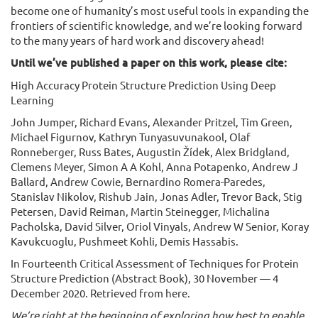
become one of humanity’s most useful tools in expanding the
frontiers of scientific knowledge, and we’re looking forward
to the many years of hard work and discovery ahead!
Until we’ve published a paper on this work, please cite:
High Accuracy Protein Structure Prediction Using Deep
Learning
John Jumper, Richard Evans, Alexander Pritzel, Tim Green,
Michael Figurnov, Kathryn Tunyasuvunakool, Olaf
Ronneberger, Russ Bates, Augustin Žídek, Alex Bridgland,
Clemens Meyer, Simon A A Kohl, Anna Potapenko, Andrew J
Ballard, Andrew Cowie, Bernardino Romera-Paredes,
Stanislav Nikolov, Rishub Jain, Jonas Adler, Trevor Back, Stig
Petersen, David Reiman, Martin Steinegger, Michalina
Pacholska, David Silver, Oriol Vinyals, Andrew W Senior, Koray
Kavukcuoglu, Pushmeet Kohli, Demis Hassabis.
In Fourteenth Critical Assessment of Techniques for Protein
Structure Prediction (Abstract Book), 30 November — 4
December 2020. Retrieved from here.
We’re right at the beginning of exploring how best to enable