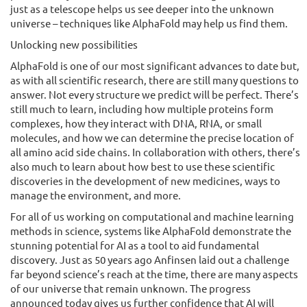
just as a telescope helps us see deeper into the unknown
universe – techniques like AlphaFold may help us find them.
Unlocking new possibilities
AlphaFold is one of our most significant advances to date but,
as with all scientific research, there are still many questions to
answer. Not every structure we predict will be perfect. There’s
still much to learn, including how multiple proteins form
complexes, how they interact with DNA, RNA, or small
molecules, and how we can determine the precise location of
all amino acid side chains. In collaboration with others, there’s
also much to learn about how best to use these scientific
discoveries in the development of new medicines, ways to
manage the environment, and more.
For all of us working on computational and machine learning
methods in science, systems like AlphaFold demonstrate the
stunning potential for AI as a tool to aid fundamental
discovery. Just as 50 years ago Anfinsen laid out a challenge
far beyond science’s reach at the time, there are many aspects
of our universe that remain unknown. The progress
announced today gives us further confidence that AI will