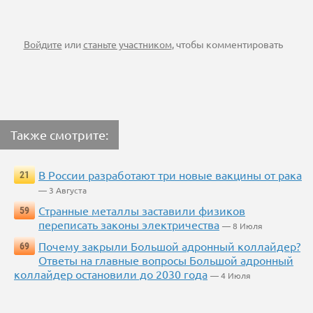
Войдите
или
станьте участником
, чтобы комментировать
Также смотрите:
В России разработают три новые вакцины от рака
21
— 3 Августа
Странные металлы заставили физиков
59
переписать законы электричества
— 8 Июля
Почему закрыли Большой адронный коллайдер?
69
Ответы на главные вопросы Большой адронный
коллайдер остановили до 2030 года
— 4 Июля