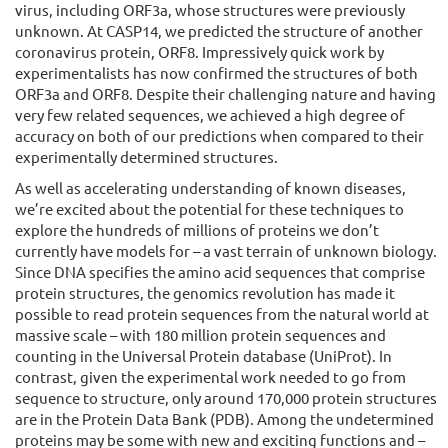
virus, including ORF3a, whose structures were previously
unknown. At CASP14, we predicted the structure of another
coronavirus protein, ORF8. Impressively quick work by
experimentalists has now confirmed the structures of both
ORF3a and ORF8. Despite their challenging nature and having
very few related sequences, we achieved a high degree of
accuracy on both of our predictions when compared to their
experimentally determined structures.
As well as accelerating understanding of known diseases,
we’re excited about the potential for these techniques to
explore the hundreds of millions of proteins we don’t
currently have models for – a vast terrain of unknown biology.
Since DNA specifies the amino acid sequences that comprise
protein structures, the genomics revolution has made it
possible to read protein sequences from the natural world at
massive scale – with 180 million protein sequences and
counting in the Universal Protein database (UniProt). In
contrast, given the experimental work needed to go from
sequence to structure, only around 170,000 protein structures
are in the Protein Data Bank (PDB). Among the undetermined
proteins may be some with new and exciting functions and –